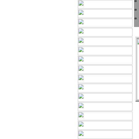
*
*
*