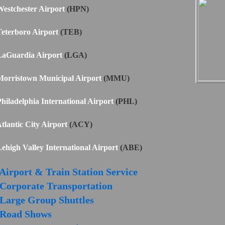
estchester Airport
(HPN)
eterboro Airport
(TEB)
LaGuardia Airport
(LGA)
orristown Municipal Airport
(MMU)
hiladelphia International Airport
(PHL)
tlantic City Airport
(ACY)
ehigh Valley International Airport
(ABE)
Airport & Train Station Service
Corporate Transportation
Large Group Shuttles
Road Shows