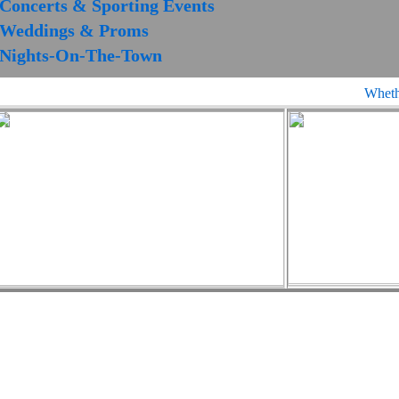
Concerts & Sporting Events
Weddings & Proms
Nights-On-The-Town
Whether 