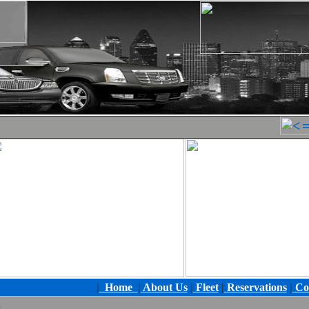
|
Home
|
About Us
|
Fleet
|
Reservations
|
Co