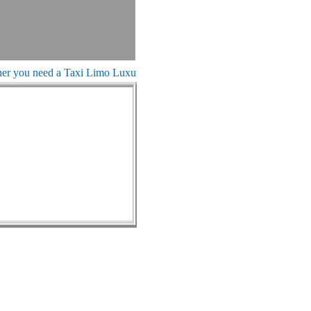
you need a Taxi Limo Luxury Town Car Sedan, We can fulfill your n