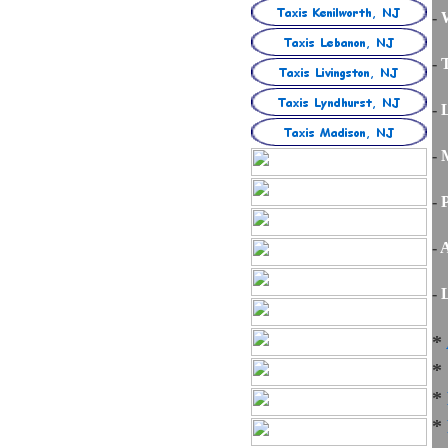
-
W
-
T
-
-
M
-
P
-
A
-
L
*
*
*
*