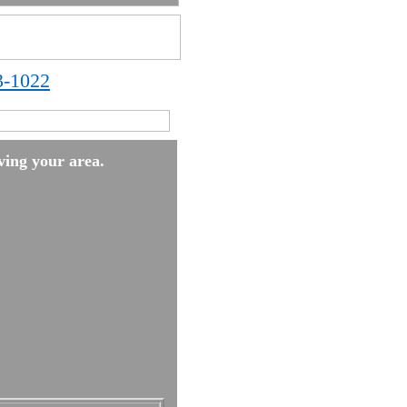
3-1022
ing your area.