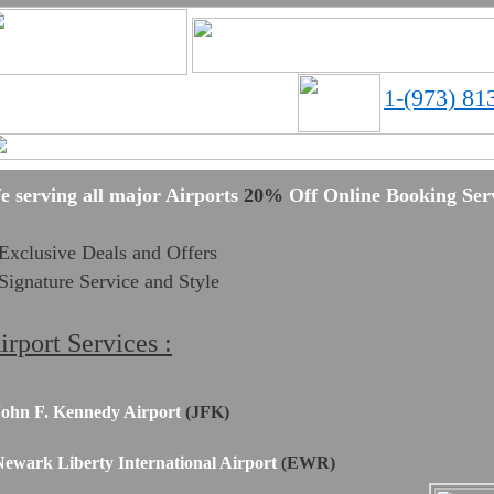
1-(973) 81
Limos in Newark, NJ
e serving all major Airports
20%
Off Online Booking Serv
Exclusive Deals and Offers
Signature Service and Style
irport Services :
ohn F. Kennedy Airport
(JFK)
ewark Liberty International Airport
(EWR)