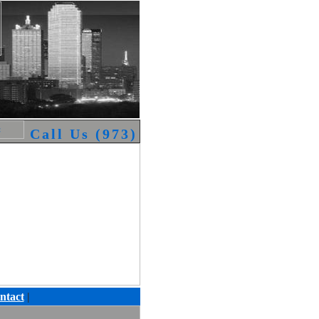
Call Us (973) 794-0076 We are availa
ntact
|