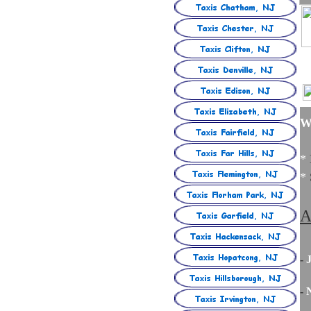
W
*
*
A
-
J
-
N