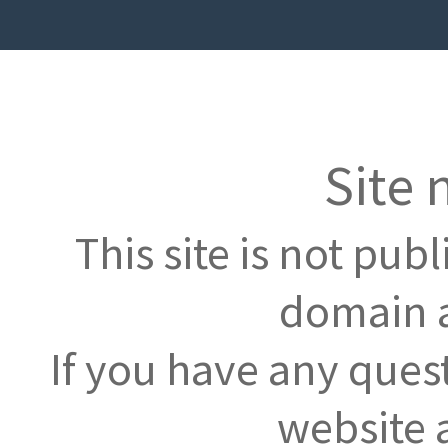
Site 
This site is not pub
domain a
If you have any ques
website 