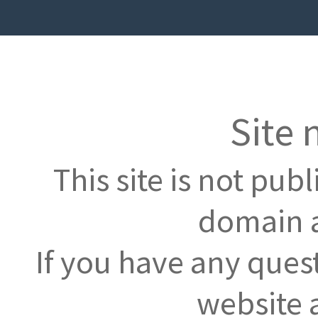
Site 
This site is not pub
domain a
If you have any ques
website 