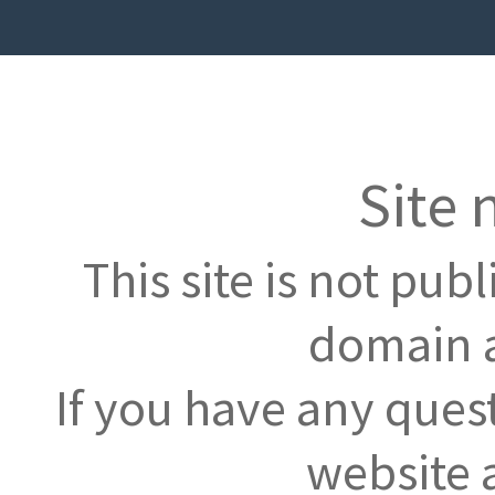
Site 
This site is not pub
domain a
If you have any ques
website 